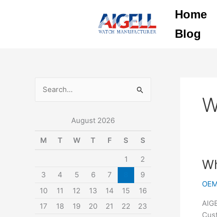
Skip
Home
to
content
Blog
S
W
e
August 2026
a
r
M
T
W
T
F
S
S
c
1
2
Why
Wh
h
cho
3
4
5
6
7
8
9
f
OEM
AIGE
10
11
12
13
14
15
16
o
WA
AIGE
17
18
19
20
21
22
23
r
as
Cust