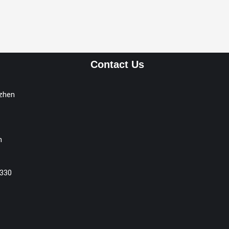
Contact Us
nzhen
m
330