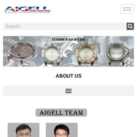
Skip
to
content
Search
ABOUT US