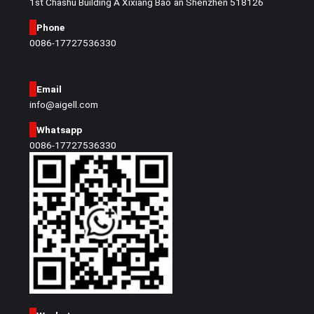
1st Chashu Building A Xixiang Bao`an Shenzhen 518126
Phone
0086-17727536330
Email
info@aigell.com
Whatsapp
0086-17727536330