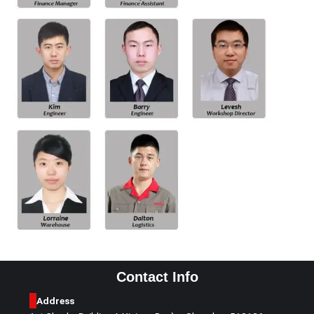
Contact Info
Address