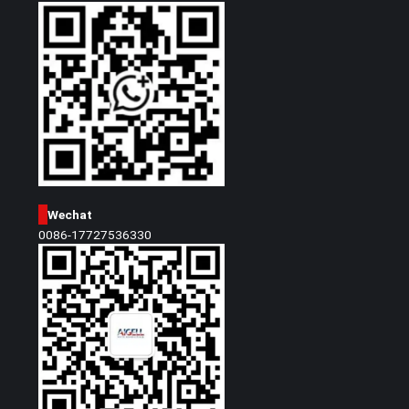
Wechat
0086-17727536330