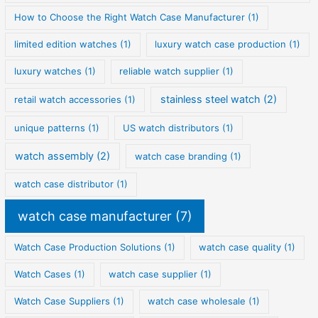
How to Choose the Right Watch Case Manufacturer
(1)
limited edition watches
(1)
luxury watch case production
(1)
luxury watches
(1)
reliable watch supplier
(1)
stainless steel watch
(2)
retail watch accessories
(1)
unique patterns
(1)
US watch distributors
(1)
watch assembly
(2)
watch case branding
(1)
watch case distributor
(1)
watch case manufacturer
(7)
Watch Case Production Solutions
(1)
watch case quality
(1)
Watch Cases
(1)
watch case supplier
(1)
Watch Case Suppliers
(1)
watch case wholesale
(1)