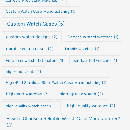
corrosion-resistant watches
(1)
Custom Watch Case Manufacturing
(1)
Custom Watch Cases
(5)
custom watch designs
(2)
Damascus steel watches
(1)
durable watch cases
(2)
durable watches
(1)
European watch distributors
(1)
handcrafted watches
(1)
high-end clients
(1)
High-End Stainless Steel Watch Case Manufacturing
(1)
high-end watches
(2)
high-quality watch
(2)
high-quality watches
(2)
high-quality watch cases
(1)
How to Choose a Reliable Watch Case Manufacturer?
(3)