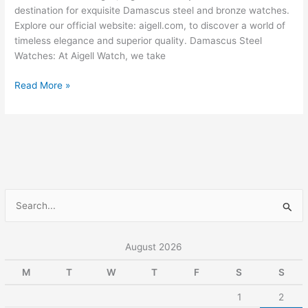
Bronze
destination for exquisite Damascus steel and bronze watches.
Watches
Explore our official website: aigell.com, to discover a world of
timeless elegance and superior quality. Damascus Steel
Watches: At Aigell Watch, we take
Read More »
S
e
a
August 2026
r
M
T
W
T
F
S
S
c
1
2
h