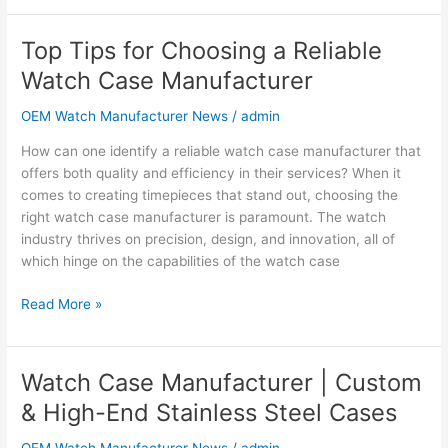
Top Tips for Choosing a Reliable
Top
Tips
Watch Case Manufacturer
for
Choosing
OEM Watch Manufacturer News
/
admin
a
How can one identify a reliable watch case manufacturer that
Reliable
offers both quality and efficiency in their services? When it
Watch
comes to creating timepieces that stand out, choosing the
Case
right watch case manufacturer is paramount. The watch
Manufacturer
industry thrives on precision, design, and innovation, all of
which hinge on the capabilities of the watch case
Read More »
Watch Case Manufacturer | Custom
Watch
Case
& High-End Stainless Steel Cases
Manufacturer
|