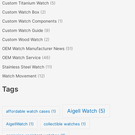
Custom Titanium Watch
(5)
Custom Watch Box
(2)
Custom Watch Components
(1)
Custom Watch Guide
(9)
Custom Wood Watch
(2)
OEM Watch Manufacturer News
(51)
OEM Watch Service
(46)
Stainless Steel Watch
(11)
Watch Movement
(12)
Tags
Aigell Watch
(5)
affordable watch cases
(1)
AigellWatch
(1)
collectible watches
(1)