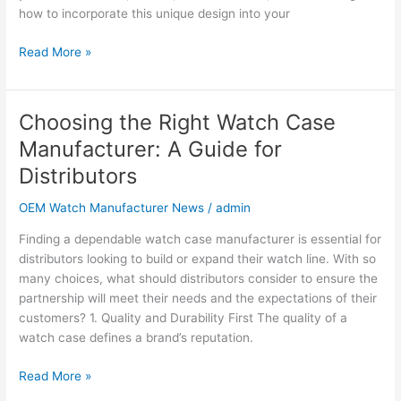
Bulk
how to incorporate this unique design into your
Orders
Read More »
Choosing the Right Watch Case
Choosing
the
Manufacturer: A Guide for
Right
Distributors
Watch
Case
OEM Watch Manufacturer News
/
admin
Manufacturer:
A
Finding a dependable watch case manufacturer is essential for
Guide
distributors looking to build or expand their watch line. With so
for
many choices, what should distributors consider to ensure the
Distributors
partnership will meet their needs and the expectations of their
customers? 1. Quality and Durability First The quality of a
watch case defines a brand’s reputation.
Read More »