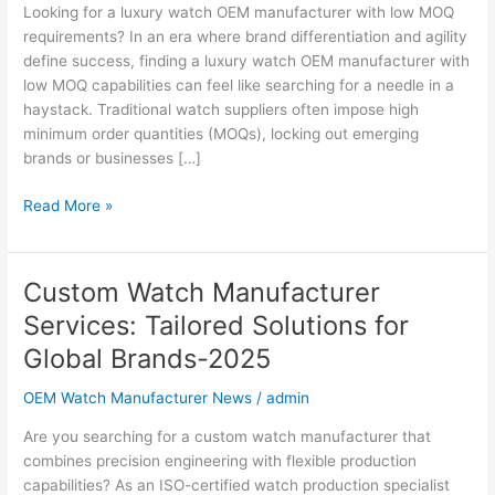
MOQ:
Looking for a luxury watch OEM manufacturer with low MOQ
Custom
requirements? In an era where brand differentiation and agility
Solutions
define success, finding a luxury watch OEM manufacturer with
for
low MOQ capabilities can feel like searching for a needle in a
Global
haystack. Traditional watch suppliers often impose high
Brands
minimum order quantities (MOQs), locking out emerging
2025
brands or businesses […]
Read More »
Custom Watch Manufacturer
Custom
Watch
Services: Tailored Solutions for
Manufacturer
Global Brands-2025
Services:
Tailored
OEM Watch Manufacturer News
/
admin
Solutions
for
Are you searching for a custom watch manufacturer that
Global
combines precision engineering with flexible production
Brands-
capabilities? As an ISO-certified watch production specialist