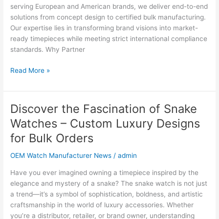
2025
serving European and American brands, we deliver end-to-end
solutions from concept design to certified bulk manufacturing.
Our expertise lies in transforming brand visions into market-
ready timepieces while meeting strict international compliance
standards. Why Partner
Read More »
Discover the Fascination of Snake
Discover
the
Watches – Custom Luxury Designs
Fascination
for Bulk Orders
of
Snake
OEM Watch Manufacturer News
/
admin
Watches
–
Have you ever imagined owning a timepiece inspired by the
Custom
elegance and mystery of a snake? The snake watch is not just
Luxury
a trend—it’s a symbol of sophistication, boldness, and artistic
Designs
craftsmanship in the world of luxury accessories. Whether
for
you’re a distributor, retailer, or brand owner, understanding