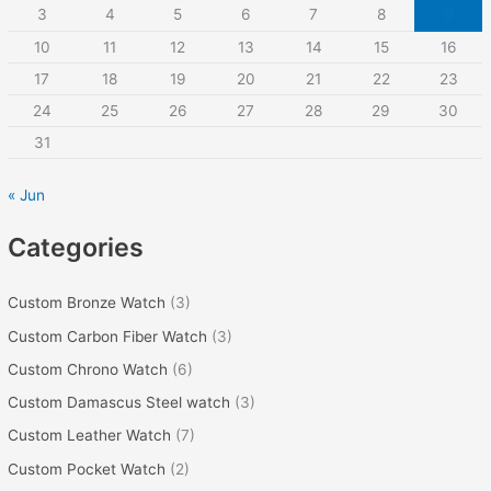
3
4
5
6
7
8
9
f
10
11
12
13
14
15
16
o
r
17
18
19
20
21
22
23
:
24
25
26
27
28
29
30
31
« Jun
Categories
Custom Bronze Watch
(3)
Custom Carbon Fiber Watch
(3)
Custom Chrono Watch
(6)
Custom Damascus Steel watch
(3)
Custom Leather Watch
(7)
Custom Pocket Watch
(2)