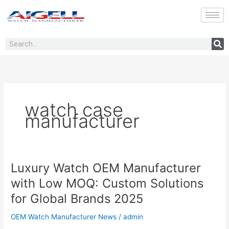
Skip
to
content
Search
watch case
manufacturer
Luxury Watch OEM Manufacturer
Luxury
Watch
with Low MOQ: Custom Solutions
OEM
for Global Brands 2025
Manufacturer
with
OEM Watch Manufacturer News
/
admin
Low