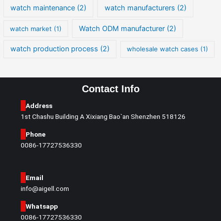
watch maintenance
(2)
watch manufacturers
(2)
Watch ODM manufacturer
(2)
watch market
(1)
watch production process
(2)
wholesale watch cases
(1)
Contact Info
Address
1st Chashu Building A Xixiang Bao`an Shenzhen 518126
Phone
0086-17727536330
Email
info@aigell.com
Whatsapp
0086-17727536330