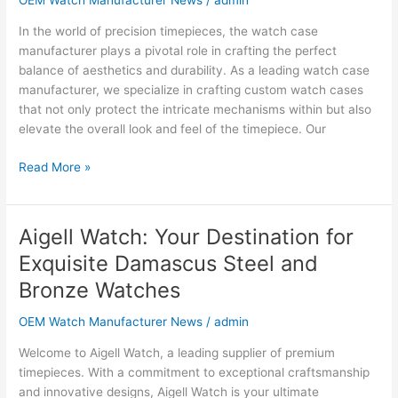
OEM Watch Manufacturer News
/
admin
Custom
In the world of precision timepieces, the watch case
&
manufacturer plays a pivotal role in crafting the perfect
High-
balance of aesthetics and durability. As a leading watch case
End
manufacturer, we specialize in crafting custom watch cases
Stainless
that not only protect the intricate mechanisms within but also
Steel
elevate the overall look and feel of the timepiece. Our
Cases
Read More »
Aigell Watch: Your Destination for
Aigell
Watch:
Exquisite Damascus Steel and
Your
Bronze Watches
Destination
for
OEM Watch Manufacturer News
/
admin
Exquisite
Damascus
Welcome to Aigell Watch, a leading supplier of premium
Steel
timepieces. With a commitment to exceptional craftsmanship
and
and innovative designs, Aigell Watch is your ultimate