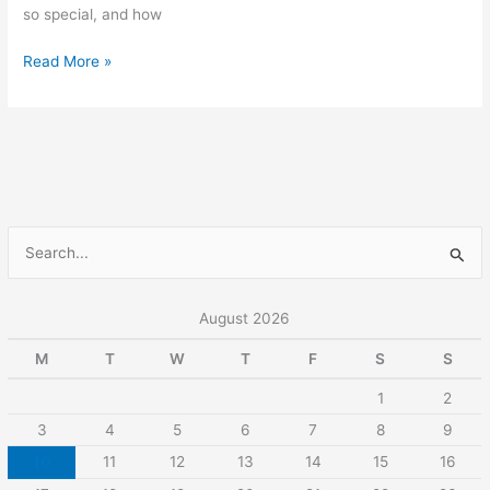
so special, and how
Read More »
S
e
a
August 2026
r
M
T
W
T
F
S
S
c
1
2
h
3
4
5
6
7
8
9
f
10
11
12
13
14
15
16
o