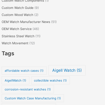
Custom Watch Components
(1)
Custom Watch Guide
(9)
Custom Wood Watch
(2)
OEM Watch Manufacturer News
(51)
OEM Watch Service
(46)
Stainless Steel Watch
(11)
Watch Movement
(12)
Tags
Aigell Watch
(5)
affordable watch cases
(1)
AigellWatch
(1)
collectible watches
(1)
corrosion-resistant watches
(1)
Custom Watch Case Manufacturing
(1)