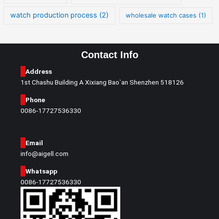
watch production process
(2)
wholesale watch cases
(1)
Contact Info
Address
1st Chashu Building A Xixiang Bao`an Shenzhen 518126
Phone
0086-17727536330
Email
info@aigell.com
Whatsapp
0086-17727536330