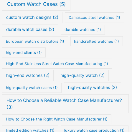
Custom Watch Cases
(5)
custom watch designs
(2)
Damascus steel watches
(1)
durable watch cases
(2)
durable watches
(1)
European watch distributors
(1)
handcrafted watches
(1)
high-end clients
(1)
High-End Stainless Steel Watch Case Manufacturing
(1)
high-end watches
(2)
high-quality watch
(2)
high-quality watches
(2)
high-quality watch cases
(1)
How to Choose a Reliable Watch Case Manufacturer?
(3)
How to Choose the Right Watch Case Manufacturer
(1)
limited edition watches
(1)
luxury watch case production
(1)