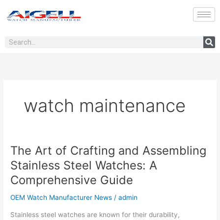
Skip
to
content
Search
watch maintenance
The Art of Crafting and Assembling
The
Art
Stainless Steel Watches: A
of
Comprehensive Guide
Crafting
and
OEM Watch Manufacturer News
/
admin
Assembling
Stainless
Stainless steel watches are known for their durability,