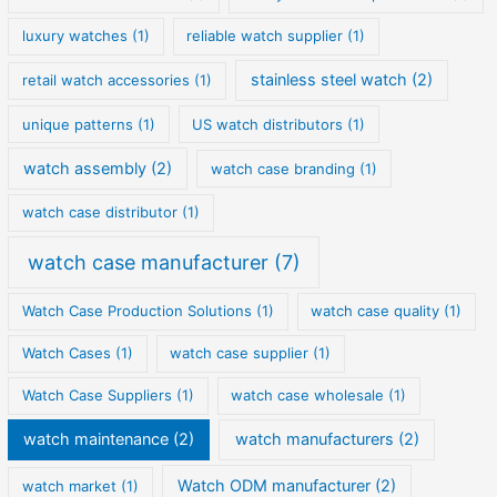
luxury watches
(1)
reliable watch supplier
(1)
stainless steel watch
(2)
retail watch accessories
(1)
unique patterns
(1)
US watch distributors
(1)
watch assembly
(2)
watch case branding
(1)
watch case distributor
(1)
watch case manufacturer
(7)
Watch Case Production Solutions
(1)
watch case quality
(1)
Watch Cases
(1)
watch case supplier
(1)
Watch Case Suppliers
(1)
watch case wholesale
(1)
watch maintenance
(2)
watch manufacturers
(2)
Watch ODM manufacturer
(2)
watch market
(1)