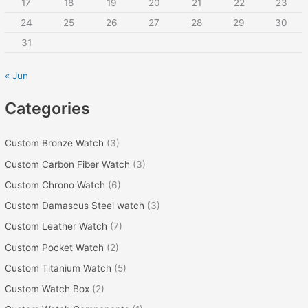
r
17
18
19
20
21
22
23
:
24
25
26
27
28
29
30
31
« Jun
Categories
Custom Bronze Watch
(3)
Custom Carbon Fiber Watch
(3)
Custom Chrono Watch
(6)
Custom Damascus Steel watch
(3)
Custom Leather Watch
(7)
Custom Pocket Watch
(2)
Custom Titanium Watch
(5)
Custom Watch Box
(2)