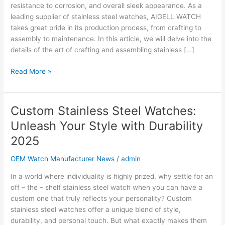
Steel
resistance to corrosion, and overall sleek appearance. As a
Watches:
leading supplier of stainless steel watches, AIGELL WATCH
A
takes great pride in its production process, from crafting to
Comprehensive
assembly to maintenance. In this article, we will delve into the
Guide
details of the art of crafting and assembling stainless […]
Read More »
Custom Stainless Steel Watches:
Custom
Stainless
Unleash Your Style with Durability
Steel
2025
Watches:
Unleash
OEM Watch Manufacturer News
/
admin
Your
Style
In a world where individuality is highly prized, why settle for an
with
off – the – shelf stainless steel watch when you can have a
Durability
custom one that truly reflects your personality? Custom
2025
stainless steel watches offer a unique blend of style,
durability, and personal touch. But what exactly makes them