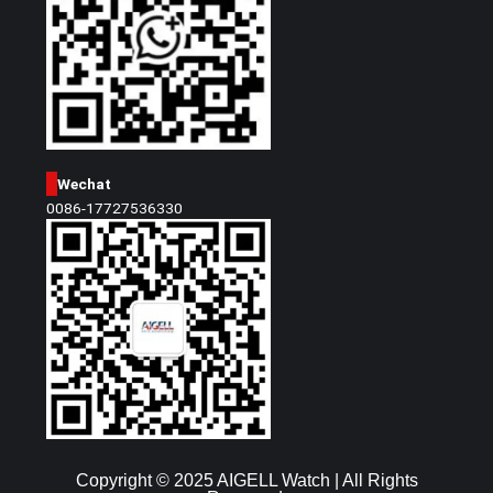
Wechat
0086-17727536330
Copyright © 2025 AIGELL Watch | All Rights