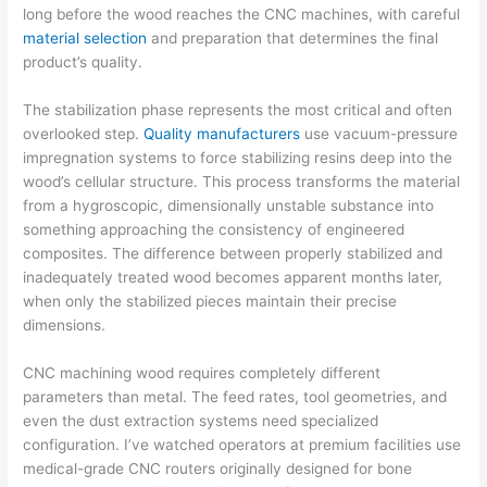
long before the wood reaches the CNC machines, with careful
material selection
and preparation that determines the final
product’s quality.
The stabilization phase represents the most critical and often
overlooked step.
Quality manufacturers
use vacuum-pressure
impregnation systems to force stabilizing resins deep into the
wood’s cellular structure. This process transforms the material
from a hygroscopic, dimensionally unstable substance into
something approaching the consistency of engineered
composites. The difference between properly stabilized and
inadequately treated wood becomes apparent months later,
when only the stabilized pieces maintain their precise
dimensions.
CNC machining wood requires completely different
parameters than metal. The feed rates, tool geometries, and
even the dust extraction systems need specialized
configuration. I’ve watched operators at premium facilities use
medical-grade CNC routers originally designed for bone