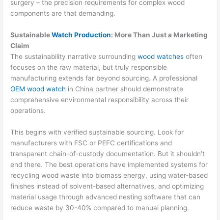
surgery – the precision requirements for complex wood
components are that demanding.
Sustainable
Watch Production
: More Than Just a Marketing
Claim
The sustainability narrative surrounding
wood watches
often
focuses on the raw material, but truly responsible
manufacturing extends far beyond sourcing. A professional
OEM wood watch
in China partner should demonstrate
comprehensive environmental responsibility across their
operations.
This begins with verified sustainable sourcing. Look for
manufacturers with FSC or PEFC certifications and
transparent chain-of-custody documentation. But it shouldn’t
end there. The best operations have implemented systems for
recycling wood waste into biomass energy, using water-based
finishes instead of solvent-based alternatives, and optimizing
material usage through advanced nesting software that can
reduce waste by 30-40% compared to manual planning.