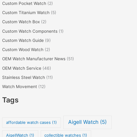
Custom Pocket Watch
(2)
Custom Titanium Watch
(5)
Custom Watch Box
(2)
Custom Watch Components
(1)
Custom Watch Guide
(9)
Custom Wood Watch
(2)
OEM Watch Manufacturer News
(51)
OEM Watch Service
(46)
Stainless Steel Watch
(11)
Watch Movement
(12)
Tags
Aigell Watch
(5)
affordable watch cases
(1)
AigellWatch
(1)
collectible watches
(1)