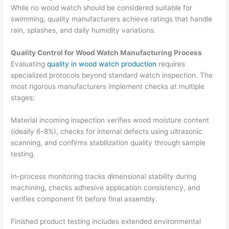
While no wood watch should be considered suitable for
swimming, quality manufacturers achieve ratings that handle
rain, splashes, and daily humidity variations.
Quality Control for Wood Watch Manufacturing Process
Evaluating
quality in wood watch production
requires
specialized protocols beyond standard watch inspection. The
most rigorous manufacturers implement checks at multiple
stages:
Material incoming inspection verifies wood moisture content
(ideally 6-8%), checks for internal defects using ultrasonic
scanning, and confirms stabilization quality through sample
testing.
In-process monitoring tracks dimensional stability during
machining, checks adhesive application consistency, and
verifies component fit before final assembly.
Finished product testing includes extended environmental