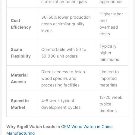
stabilization techniques
approaches
Higher labor
30-50% lower production
Cost
and
costs at similar quality
Efficiency
overhead
levels
costs
Typically
Scale
Comfortable with 50 to
higher
Flexibility
50,000 unit orders
minimums
Direct access to Asian
Limited to
Material
wood species and
imported
Access
processing facilities
materials
12-20 week
Speed to
4-8 week typical
typical
Market
development cycles
timelines
Why Aigell Watch Leads in
OEM Wood Watch in China
Manufacturing