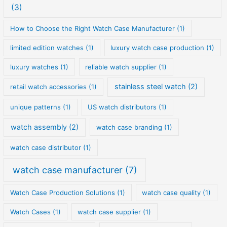
(3)
How to Choose the Right Watch Case Manufacturer
(1)
limited edition watches
(1)
luxury watch case production
(1)
luxury watches
(1)
reliable watch supplier
(1)
stainless steel watch
(2)
retail watch accessories
(1)
unique patterns
(1)
US watch distributors
(1)
watch assembly
(2)
watch case branding
(1)
watch case distributor
(1)
watch case manufacturer
(7)
Watch Case Production Solutions
(1)
watch case quality
(1)
Watch Cases
(1)
watch case supplier
(1)