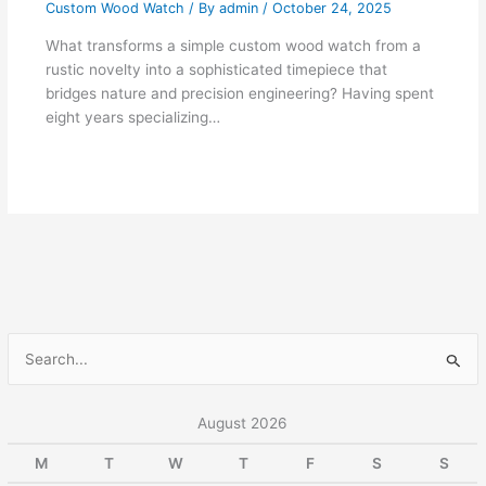
Custom Wood Watch
/ By
admin
/
October 24, 2025
What transforms a simple custom wood watch from a
rustic novelty into a sophisticated timepiece that
bridges nature and precision engineering? Having spent
eight years specializing…
S
e
a
August 2026
r
M
T
W
T
F
S
S
c