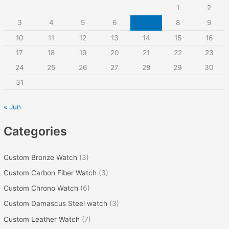
1
2
h
3
4
5
6
7
8
9
f
10
11
12
13
14
15
16
o
r
17
18
19
20
21
22
23
:
24
25
26
27
28
29
30
31
« Jun
Categories
Custom Bronze Watch
(3)
Custom Carbon Fiber Watch
(3)
Custom Chrono Watch
(6)
Custom Damascus Steel watch
(3)
Custom Leather Watch
(7)