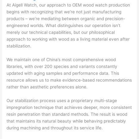
At Aigell Watch, our approach to OEM wood watch production
begins with recognizing that we’re not just manufacturing
products – we’re mediating between organic and precision-
engineered worlds. What distinguishes our operation isn’t
merely our technical capabilities, but our philosophical
approach to working with wood as a living material even after
stabilization.
We maintain one of China’s most comprehensive wood
libraries, with over 200 species and variants constantly
updated with aging samples and performance data. This
resource allows us to make evidence-based recommendations
rather than aesthetic preferences alone.
Our stabilization process uses a proprietary multi-stage
impregnation technique that achieves deeper, more consistent
resin penetration than standard methods. The result is wood
that maintains its natural beauty while behaving predictably
during machining and throughout its service life.