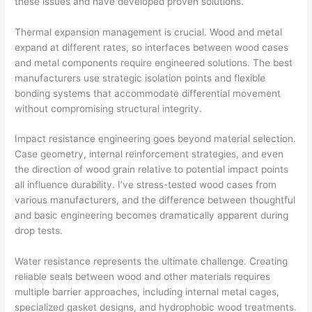
these issues and have developed proven solutions.
Thermal expansion management is crucial. Wood and metal
expand at different rates, so interfaces between wood cases
and metal components require engineered solutions. The best
manufacturers use strategic isolation points and flexible
bonding systems that accommodate differential movement
without compromising structural integrity.
Impact resistance engineering goes beyond material selection.
Case geometry, internal reinforcement strategies, and even
the direction of wood grain relative to potential impact points
all influence durability. I’ve stress-tested wood cases from
various manufacturers, and the difference between thoughtful
and basic engineering becomes dramatically apparent during
drop tests.
Water resistance represents the ultimate challenge. Creating
reliable seals between wood and other materials requires
multiple barrier approaches, including internal metal cages,
specialized gasket designs, and hydrophobic wood treatments.