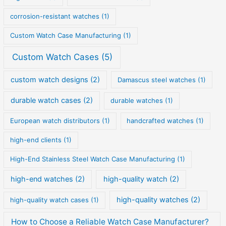
corrosion-resistant watches
(1)
Custom Watch Case Manufacturing
(1)
Custom Watch Cases
(5)
custom watch designs
(2)
Damascus steel watches
(1)
durable watch cases
(2)
durable watches
(1)
European watch distributors
(1)
handcrafted watches
(1)
high-end clients
(1)
High-End Stainless Steel Watch Case Manufacturing
(1)
high-end watches
(2)
high-quality watch
(2)
high-quality watches
(2)
high-quality watch cases
(1)
How to Choose a Reliable Watch Case Manufacturer?