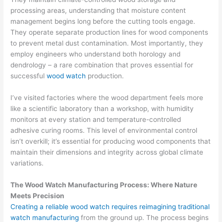
processing areas, understanding that moisture content
management begins long before the cutting tools engage.
They operate separate production lines for wood components
to prevent metal dust contamination. Most importantly, they
employ engineers who understand both horology and
dendrology – a rare combination that proves essential for
successful
wood watch
production.
I’ve visited factories where the wood department feels more
like a scientific laboratory than a workshop, with humidity
monitors at every station and temperature-controlled
adhesive curing rooms. This level of environmental control
isn’t overkill; it’s essential for producing wood components that
maintain their dimensions and integrity across global climate
variations.
The Wood Watch Manufacturing Process: Where Nature
Meets Precision
Creating a reliable wood watch requires reimagining traditional
watch manufacturing
from the ground up. The process begins