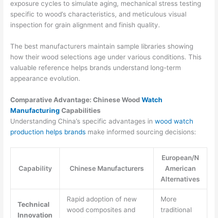
exposure cycles to simulate aging, mechanical stress testing
specific to wood’s characteristics, and meticulous visual
inspection for grain alignment and finish quality.
The best manufacturers maintain sample libraries showing
how their wood selections age under various conditions. This
valuable reference helps brands understand long-term
appearance evolution.
Comparative Advantage: Chinese Wood
Watch
Manufacturing
Capabilities
Understanding China’s specific advantages in
wood watch
production helps brands
make informed sourcing decisions:
European/N
Capability
Chinese Manufacturers
American
Alternatives
Rapid adoption of new
More
Technical
wood composites and
traditional
Innovation