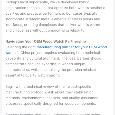
Perhaps most importantly, we’ve developed hybrid
construction techniques that optimize both wood’s aesthetic
qualities and practical performance. Our cases typically
incorporate strategic metal elements at stress points and
interfaces, creating timepieces that deliver wood’s warmth
and uniqueness without compromising reliability.
Navigating Your OEM Wood Watch Partnership
Selecting the right
manufacturing partner for your OEM wood
watch
in China project requires evaluating both technical
capability and cultural alignment. The ideal partner should
demonstrate genuine expertise in wood’s unique
characteristics while maintaining the precision mindset
essential to quality watchmaking.
Begin with a technical review of their wood-specific
manufacturing protocols. Ask about their stabilization
methods, environmental controls, and quality assurance
processes specifically designed for wood components.
Request samples that have undergone accelerated aging