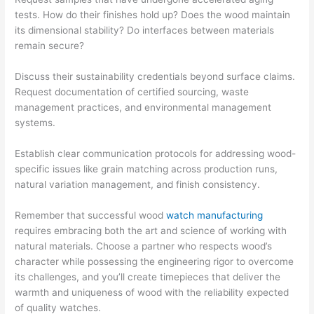
tests. How do their finishes hold up? Does the wood maintain
its dimensional stability? Do interfaces between materials
remain secure?
Discuss their sustainability credentials beyond surface claims.
Request documentation of certified sourcing, waste
management practices, and environmental management
systems.
Establish clear communication protocols for addressing wood-
specific issues like grain matching across production runs,
natural variation management, and finish consistency.
Remember that successful wood
watch manufacturing
requires embracing both the art and science of working with
natural materials. Choose a partner who respects wood’s
character while possessing the engineering rigor to overcome
its challenges, and you’ll create timepieces that deliver the
warmth and uniqueness of wood with the reliability expected
of quality watches.