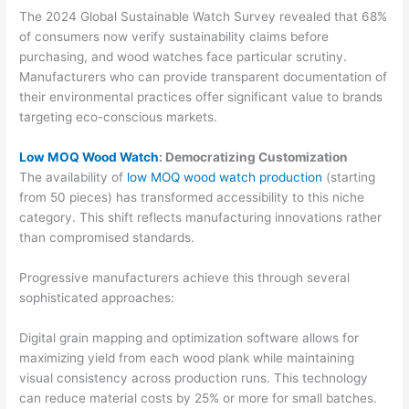
The 2024 Global Sustainable Watch Survey revealed that 68%
of consumers now verify sustainability claims before
purchasing, and wood watches face particular scrutiny.
Manufacturers who can provide transparent documentation of
their environmental practices offer significant value to brands
targeting eco-conscious markets.
Low MOQ Wood Watch
: Democratizing Customization
The availability of
low MOQ wood watch production
(starting
from 50 pieces) has transformed accessibility to this niche
category. This shift reflects manufacturing innovations rather
than compromised standards.
Progressive manufacturers achieve this through several
sophisticated approaches:
Digital grain mapping and optimization software allows for
maximizing yield from each wood plank while maintaining
visual consistency across production runs. This technology
can reduce material costs by 25% or more for small batches.