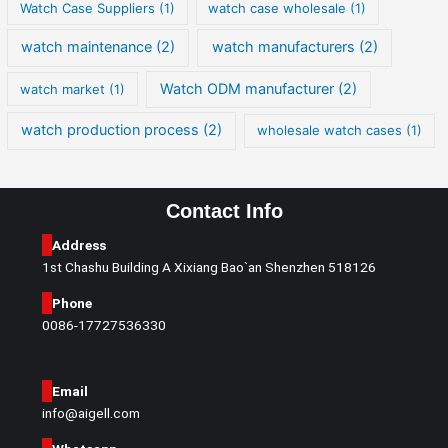
Watch Case Suppliers
(1)
watch case wholesale
(1)
watch maintenance
(2)
watch manufacturers
(2)
Watch ODM manufacturer
(2)
watch market
(1)
watch production process
(2)
wholesale watch cases
(1)
Contact Info
Address
1st Chashu Building A Xixiang Bao`an Shenzhen 518126
Phone
0086-17727536330
Email
info@aigell.com