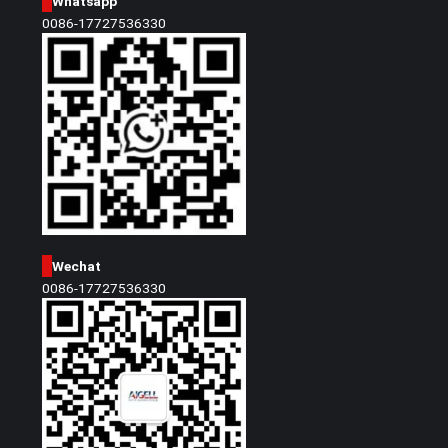
Whatsapp
0086-17727536330
Wechat
0086-17727536330