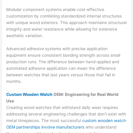
Modular component systems enable cost-effective
customization by combining standardized internal structures
with unique wood exteriors. This approach maintains structural
integrity and water resistance while allowing for extensive
aesthetic variation.
Advanced adhesive systems with precise application
equipment ensure consistent bonding strength across small
production runs. The difference between hand-applied and
automated adhesive application can mean the difference
between watches that last years versus those that fail in
months.
Custom Wooden Watch
OEM: Engineering for Real World
Use
Creating wood watches that withstand daily wear requires
addressing several engineering challenges that don’t exist with
metal timepieces. The most successful
custom wooden watch
OEM partnerships involve manufacturers
who understand