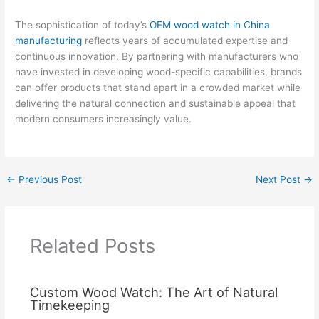
The sophistication of today’s
OEM wood watch in China
manufacturing
reflects years of accumulated expertise and
continuous innovation. By partnering with manufacturers who
have invested in developing wood-specific capabilities, brands
can offer products that stand apart in a crowded market while
delivering the natural connection and sustainable appeal that
modern consumers increasingly value.
←
Previous Post
Next Post
→
Related Posts
Custom Wood Watch: The Art of Natural
Timekeeping