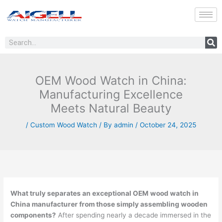
Skip
to
content
Search
OEM Wood Watch in China:
Manufacturing Excellence
Meets Natural Beauty
/
Custom Wood Watch
/ By
admin
/
October 24, 2025
What truly separates an exceptional OEM wood watch in
China manufacturer from those simply assembling wooden
components?
After spending nearly a decade immersed in the