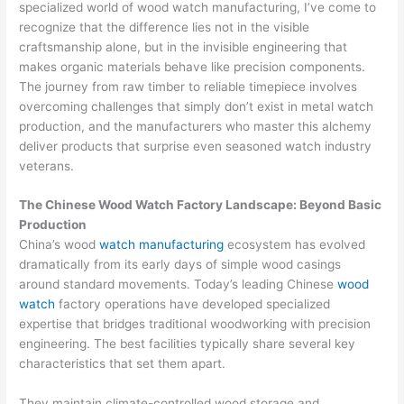
specialized world of wood watch manufacturing, I’ve come to
recognize that the difference lies not in the visible
craftsmanship alone, but in the invisible engineering that
makes organic materials behave like precision components.
The journey from raw timber to reliable timepiece involves
overcoming challenges that simply don’t exist in metal watch
production, and the manufacturers who master this alchemy
deliver products that surprise even seasoned watch industry
veterans.
The Chinese Wood Watch Factory Landscape: Beyond Basic
Production
China’s wood
watch manufacturing
ecosystem has evolved
dramatically from its early days of simple wood casings
around standard movements. Today’s leading Chinese
wood
watch
factory operations have developed specialized
expertise that bridges traditional woodworking with precision
engineering. The best facilities typically share several key
characteristics that set them apart.
They maintain climate-controlled wood storage and