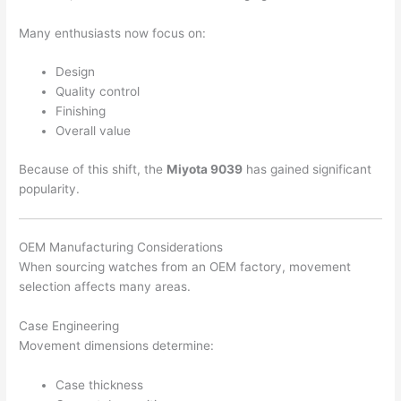
Many enthusiasts now focus on:
Design
Quality control
Finishing
Overall value
Because of this shift, the
Miyota 9039
has gained significant
popularity.
OEM Manufacturing Considerations
When sourcing watches from an OEM factory, movement
selection affects many areas.
Case Engineering
Movement dimensions determine:
Case thickness