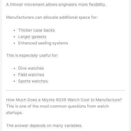
A thinner movement allows engineers more flexibility.
Manufacturers can allocate additional space for:
Thicker case backs
Larger gaskets
Enhanced sealing systems
This is especially useful for:
Dive watches
Field watches
Sports watches
How Much Does a Miyota 9039 Watch Cost to Manufacture?
This is one of the most common questions from watch
startups.
The answer depends on many variables.