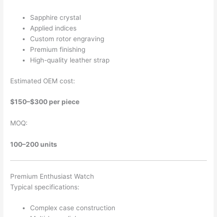
Sapphire crystal
Applied indices
Custom rotor engraving
Premium finishing
High-quality leather strap
Estimated OEM cost:
$150–$300 per piece
MOQ:
100–200 units
Premium Enthusiast Watch
Typical specifications:
Complex case construction