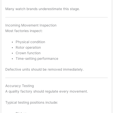
Many watch brands underestimate this stage.
Incoming Movement Inspection
Most factories inspect:
Physical condition
Rotor operation
Crown function
Time-setting performance
Defective units should be removed immediately.
Accuracy Testing
A quality factory should regulate every movement.
Typical testing positions include: