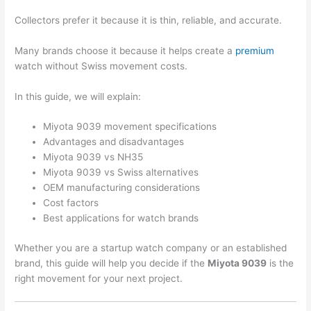
Collectors prefer it because it is thin, reliable, and accurate.
Many brands choose it because it helps create a
premium
watch without Swiss movement costs.
In this guide, we will explain:
Miyota 9039 movement specifications
Advantages and disadvantages
Miyota 9039 vs NH35
Miyota 9039 vs Swiss alternatives
OEM manufacturing considerations
Cost factors
Best applications for watch brands
Whether you are a startup watch company or an established
brand, this guide will help you decide if the
Miyota 9039
is the
right movement for your next project.