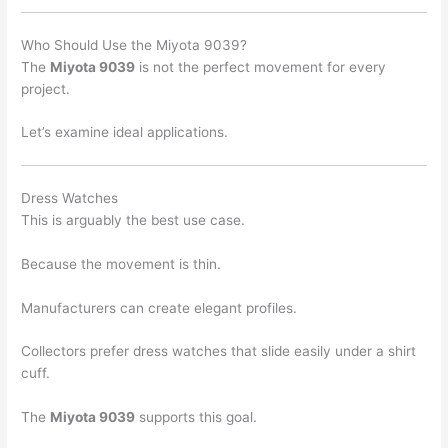
Who Should Use the Miyota 9039?
The
Miyota 9039
is not the perfect movement for every
project.
Let’s examine ideal applications.
Dress Watches
This is arguably the best use case.
Because the movement is thin.
Manufacturers can create elegant profiles.
Collectors prefer dress watches that slide easily under a shirt
cuff.
The
Miyota 9039
supports this goal.