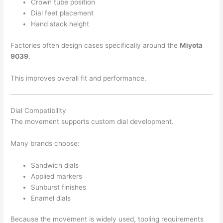
Crown tube position
Dial feet placement
Hand stack height
Factories often design cases specifically around the
Miyota
9039
.
This improves overall fit and performance.
Dial Compatibility
The movement supports custom dial development.
Many brands choose:
Sandwich dials
Applied markers
Sunburst finishes
Enamel dials
Because the movement is widely used, tooling requirements