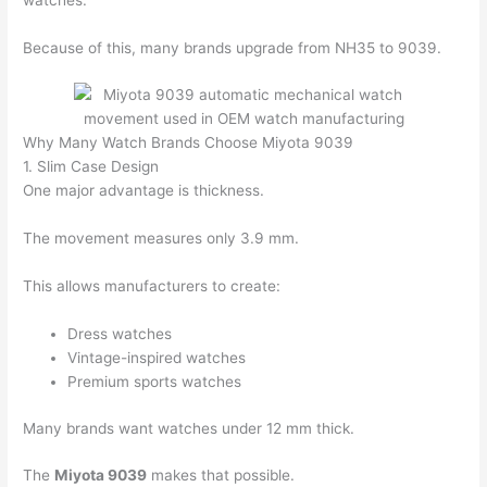
Because of this, many brands upgrade from NH35 to 9039.
Why Many Watch Brands Choose Miyota 9039
1. Slim Case Design
One major advantage is thickness.
The movement measures only 3.9 mm.
This allows manufacturers to create:
Dress watches
Vintage-inspired watches
Premium sports watches
Many brands want watches under 12 mm thick.
The
Miyota 9039
makes that possible.