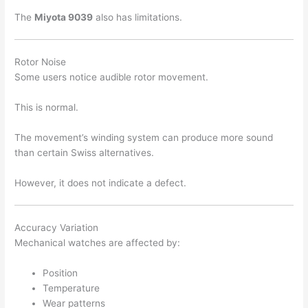
The
Miyota 9039
also has limitations.
Rotor Noise
Some users notice audible rotor movement.
This is normal.
The movement’s winding system can produce more sound
than certain Swiss alternatives.
However, it does not indicate a defect.
Accuracy Variation
Mechanical watches are affected by:
Position
Temperature
Wear patterns