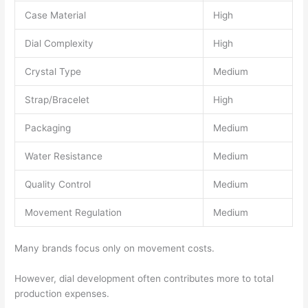
Case Material
High
Dial Complexity
High
Crystal Type
Medium
Strap/Bracelet
High
Packaging
Medium
Water Resistance
Medium
Quality Control
Medium
Movement Regulation
Medium
Many brands focus only on movement costs.
However, dial development often contributes more to total
production expenses.