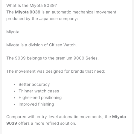
What Is the Miyota 9039?
The
Miyota 9039
is an automatic mechanical movement
produced by the Japanese company:
Miyota
Miyota is a division of
Citizen Watch
.
The 9039 belongs to the premium 9000 Series.
The movement was designed for brands that need:
Better accuracy
Thinner watch cases
Higher-end positioning
Improved finishing
Compared with entry-level automatic movements, the
Miyota
9039
offers a more refined solution.