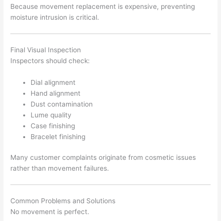
Because movement replacement is expensive, preventing
moisture intrusion is critical.
Final Visual Inspection
Inspectors should check:
Dial alignment
Hand alignment
Dust contamination
Lume quality
Case finishing
Bracelet finishing
Many customer complaints originate from cosmetic issues
rather than movement failures.
Common Problems and Solutions
No movement is perfect.