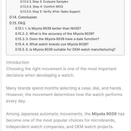
Step 3: Evaluate Samples
Step 4: Confirm MOQ
Step 5: Verify After-Sales Support
Conclusion
FAQ
1. Is Miyota 9039 better than NH35?
2. What is the accuracy of the Miyota 9039?
3. Does the Miyota 9039 have a date function?
4. What watch brands use Miyota 9039?
5. Is Miyota 9039 suitable for OEM watch manufacturing?
Introduction
Choosing the right movement is one of the most important
decisions when developing a watch.
Many brands spend months selecting a case, dial, and hands.
However, the movement determines how the watch performs
every day.
Among Japanese automatic movements, the
Miyota 9039
has
become one of the most popular choices for microbrands,
independent watch companies, and OEM watch projects.