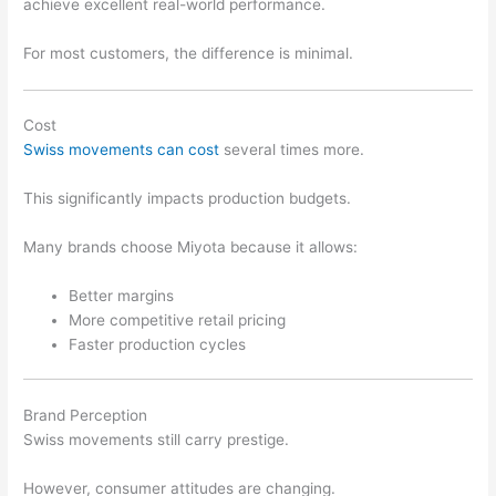
achieve excellent real-world performance.
For most customers, the difference is minimal.
Cost
Swiss movements can cost
several times more.
This significantly impacts production budgets.
Many brands choose Miyota because it allows:
Better margins
More competitive retail pricing
Faster production cycles
Brand Perception
Swiss movements still carry prestige.
However, consumer attitudes are changing.