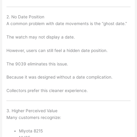
2. No Date Position
A common problem with date movements is the “ghost date.”
The watch may not display a date.
However, users can still feel a hidden date position.
The 9039 eliminates this issue.
Because it was designed without a date complication.
Collectors prefer this cleaner experience.
3. Higher Perceived Value
Many customers recognize:
Miyota 8215