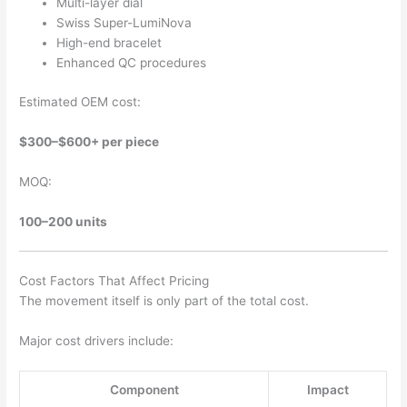
Multi-layer dial
Swiss Super-LumiNova
High-end bracelet
Enhanced QC procedures
Estimated OEM cost:
$300–$600+ per piece
MOQ:
100–200 units
Cost Factors That Affect Pricing
The movement itself is only part of the total cost.
Major cost drivers include:
Component
Impact