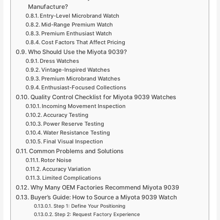
Manufacture?
Entry-Level Microbrand Watch
Mid-Range Premium Watch
Premium Enthusiast Watch
Cost Factors That Affect Pricing
Who Should Use the Miyota 9039?
Dress Watches
Vintage-Inspired Watches
Premium Microbrand Watches
Enthusiast-Focused Collections
Quality Control Checklist for Miyota 9039 Watches
Incoming Movement Inspection
Accuracy Testing
Power Reserve Testing
Water Resistance Testing
Final Visual Inspection
Common Problems and Solutions
Rotor Noise
Accuracy Variation
Limited Complications
Why Many OEM Factories Recommend Miyota 9039
Buyer’s Guide: How to Source a Miyota 9039 Watch
Step 1: Define Your Positioning
Step 2: Request Factory Experience