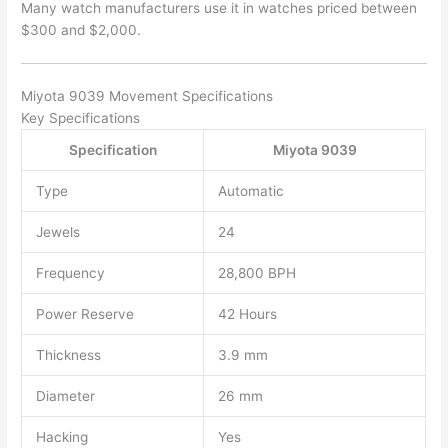
Many watch manufacturers use it in watches priced between
$300 and $2,000.
Miyota 9039 Movement Specifications
Key Specifications
Specification
Miyota 9039
Type
Automatic
Jewels
24
Frequency
28,800 BPH
Power Reserve
42 Hours
Thickness
3.9 mm
Diameter
26 mm
Hacking
Yes