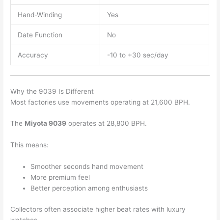
Hand-Winding
Yes
Date Function
No
Accuracy
-10 to +30 sec/day
Why the 9039 Is Different
Most factories use movements operating at 21,600 BPH.
The
Miyota 9039
operates at 28,800 BPH.
This means:
Smoother seconds hand movement
More premium feel
Better perception among enthusiasts
Collectors often associate higher beat rates with luxury
watches.