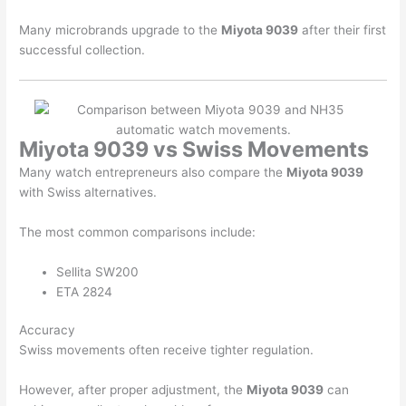
Many microbrands upgrade to the
Miyota 9039
after their first
successful collection.
Miyota 9039 vs Swiss Movements
Many watch entrepreneurs also compare the
Miyota 9039
with Swiss alternatives.
The most common comparisons include:
Sellita
SW200
ETA
2824
Accuracy
Swiss movements often receive tighter regulation.
However, after proper adjustment, the
Miyota 9039
can