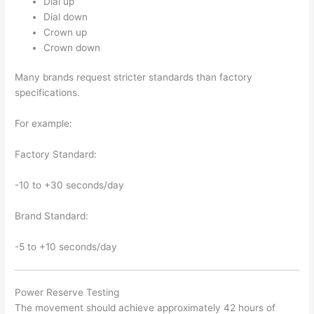
Dial up
Dial down
Crown up
Crown down
Many brands request stricter standards than factory
specifications.
For example:
Factory Standard:
-10 to +30 seconds/day
Brand Standard:
-5 to +10 seconds/day
Power Reserve Testing
The movement should achieve approximately 42 hours of