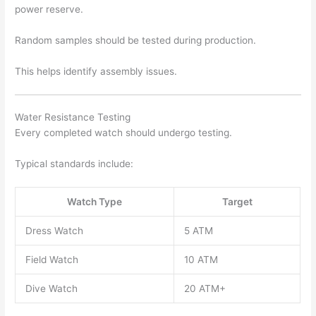
power reserve.
Random samples should be tested during production.
This helps identify assembly issues.
Water Resistance Testing
Every completed watch should undergo testing.
Typical standards include:
Watch Type
Target
Dress Watch
5 ATM
Field Watch
10 ATM
Dive Watch
20 ATM+