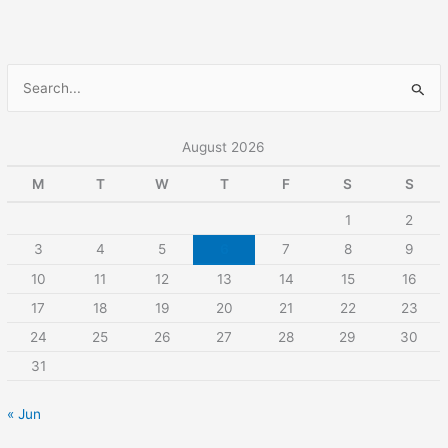
S
e
a
August 2026
r
M
T
W
T
F
S
S
c
1
2
h
3
4
5
6
7
8
9
f
10
11
12
13
14
15
16
o
r
17
18
19
20
21
22
23
:
24
25
26
27
28
29
30
31
« Jun