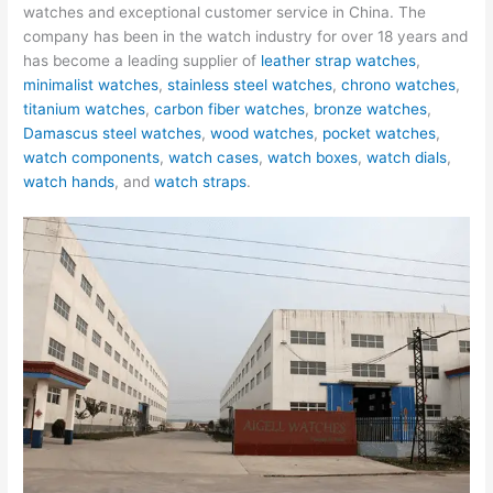
watches and exceptional customer service in China. The
company has been in the watch industry for over 18 years and
has become a leading supplier of
leather strap watches
,
minimalist watches
,
stainless steel watches
,
chrono watches
,
titanium watches
,
carbon fiber watches
,
bronze watches
,
Damascus steel watches
,
wood watches
,
pocket watches
,
watch components
,
watch cases
,
watch boxes
,
watch dials
,
watch hands
, and
watch straps
.