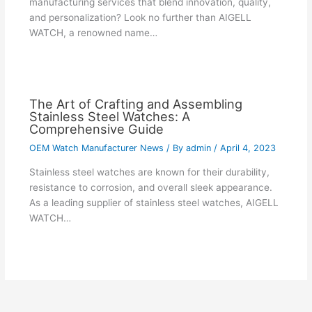
manufacturing services that blend innovation, quality,
and personalization? Look no further than AIGELL
WATCH, a renowned name…
The Art of Crafting and Assembling
Stainless Steel Watches: A
Comprehensive Guide
OEM Watch Manufacturer News
/ By
admin
/
April 4, 2023
Stainless steel watches are known for their durability,
resistance to corrosion, and overall sleek appearance.
As a leading supplier of stainless steel watches, AIGELL
WATCH…