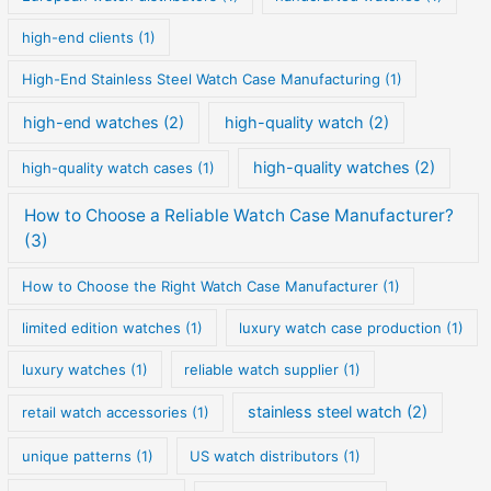
high-end clients
(1)
High-End Stainless Steel Watch Case Manufacturing
(1)
high-end watches
(2)
high-quality watch
(2)
high-quality watches
(2)
high-quality watch cases
(1)
How to Choose a Reliable Watch Case Manufacturer?
(3)
How to Choose the Right Watch Case Manufacturer
(1)
limited edition watches
(1)
luxury watch case production
(1)
luxury watches
(1)
reliable watch supplier
(1)
stainless steel watch
(2)
retail watch accessories
(1)
unique patterns
(1)
US watch distributors
(1)