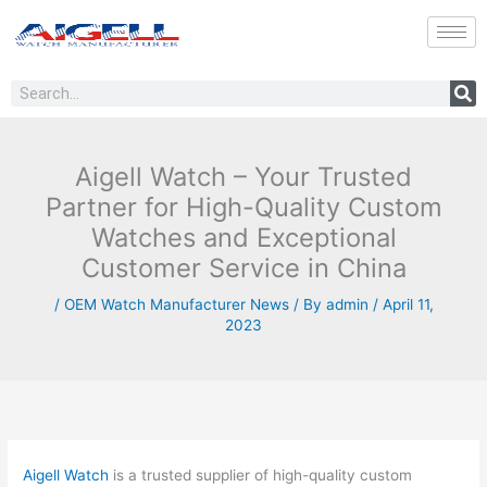
Skip
to
content
Search
Aigell Watch – Your Trusted
Partner for High-Quality Custom
Watches and Exceptional
Customer Service in China
/
OEM Watch Manufacturer News
/ By
admin
/
April 11,
2023
Aigell Watch
is a trusted supplier of high-quality custom