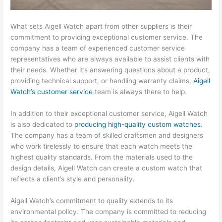
What sets Aigell Watch apart from other suppliers is their
commitment to providing exceptional customer service. The
company has a team of experienced customer service
representatives who are always available to assist clients with
their needs. Whether it’s answering questions about a product,
providing technical support, or handling warranty claims,
Aigell
Watch’s customer service
team is always there to help.
In addition to their exceptional customer service, Aigell Watch
is also dedicated to
producing high-quality custom watches
.
The company has a team of skilled craftsmen and designers
who work tirelessly to ensure that each watch meets the
highest quality standards. From the materials used to the
design details, Aigell Watch can create a custom watch that
reflects a client’s style and personality.
Aigell Watch’s commitment to quality extends to its
environmental policy. The company is committed to reducing