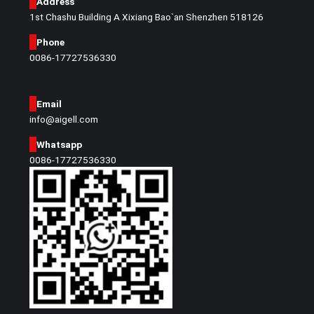
Address
1st Chashu Building A Xixiang Bao`an Shenzhen 518126
Phone
0086-17727536330
Email
info@aigell.com
Whatsapp
0086-17727536330