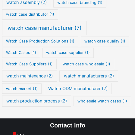
watch assembly
(2)
watch case branding
(1)
watch case distributor
(1)
watch case manufacturer
(7)
Watch Case Production Solutions
(1)
watch case quality
(1)
Watch Cases
(1)
watch case supplier
(1)
Watch Case Suppliers
(1)
watch case wholesale
(1)
watch maintenance
(2)
watch manufacturers
(2)
Watch ODM manufacturer
(2)
watch market
(1)
watch production process
(2)
wholesale watch cases
(1)
Contact Info