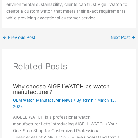
environmental sustainability, clients can trust Aigell Watch to
create a custom watch that meets their exact requirements
while providing exceptional customer service.
←
Previous Post
Next Post
→
Related Posts
Why choose AIGEll WATCH as watch
manufacturer?
OEM Watch Manufacturer News
/ By
admin
/
March 13,
2023
AIGELL WATCH is a professional watch
manufacturer.Let’s introducing AIGELL WATCH: Your
One-Stop Shop for Customized Professional
Timepieces! At AIGELL WATCH, we understand that a