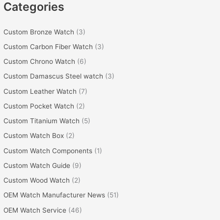
Categories
Custom Bronze Watch
(3)
Custom Carbon Fiber Watch
(3)
Custom Chrono Watch
(6)
Custom Damascus Steel watch
(3)
Custom Leather Watch
(7)
Custom Pocket Watch
(2)
Custom Titanium Watch
(5)
Custom Watch Box
(2)
Custom Watch Components
(1)
Custom Watch Guide
(9)
Custom Wood Watch
(2)
OEM Watch Manufacturer News
(51)
OEM Watch Service
(46)