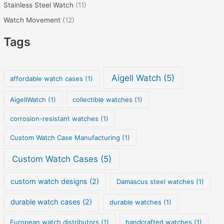
Stainless Steel Watch
(11)
Watch Movement
(12)
Tags
Aigell Watch
(5)
affordable watch cases
(1)
AigellWatch
(1)
collectible watches
(1)
corrosion-resistant watches
(1)
Custom Watch Case Manufacturing
(1)
Custom Watch Cases
(5)
custom watch designs
(2)
Damascus steel watches
(1)
durable watch cases
(2)
durable watches
(1)
European watch distributors
(1)
handcrafted watches
(1)