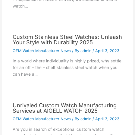
watch…
Custom Stainless Steel Watches: Unleash
Your Style with Durability 2025
OEM Watch Manufacturer News
/ By
admin
/
April 3, 2023
In a world where individuality is highly prized, why settle
for an off – the – shelf stainless steel watch when you
can have a…
Unrivaled Custom Watch Manufacturing
Services at AIGELL WATCH 2025
OEM Watch Manufacturer News
/ By
admin
/
April 3, 2023
Are you in search of exceptional custom watch