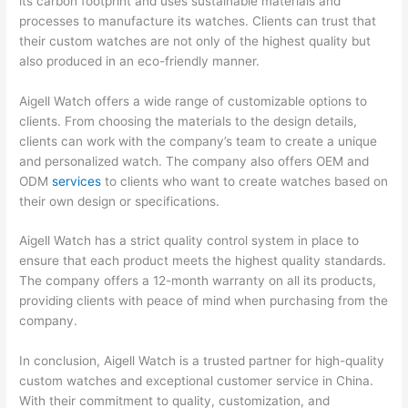
its carbon footprint and uses sustainable materials and
processes to manufacture its watches. Clients can trust that
their custom watches are not only of the highest quality but
also produced in an eco-friendly manner.
Aigell Watch offers a wide range of customizable options to
clients. From choosing the materials to the design details,
clients can work with the company’s team to create a unique
and personalized watch. The company also offers OEM and
ODM
services
to clients who want to create watches based on
their own design or specifications.
Aigell Watch has a strict quality control system in place to
ensure that each product meets the highest quality standards.
The company offers a 12-month warranty on all its products,
providing clients with peace of mind when purchasing from the
company.
In conclusion, Aigell Watch is a trusted partner for high-quality
custom watches and exceptional customer service in China.
With their commitment to quality, customization, and