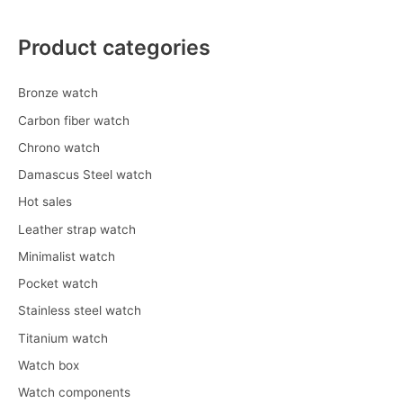
Product categories
Bronze watch
Carbon fiber watch
Chrono watch
Damascus Steel watch
Hot sales
Leather strap watch
Minimalist watch
Pocket watch
Stainless steel watch
Titanium watch
Watch box
Watch components