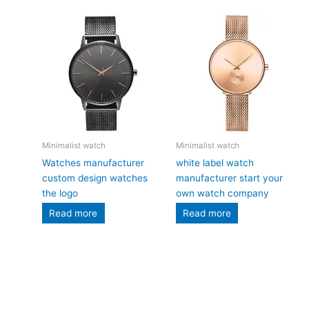
Minimalist watch
Minimalist watch
Watches manufacturer
white label watch
custom design watches
manufacturer start your
the logo
own watch company
Read more
Read more