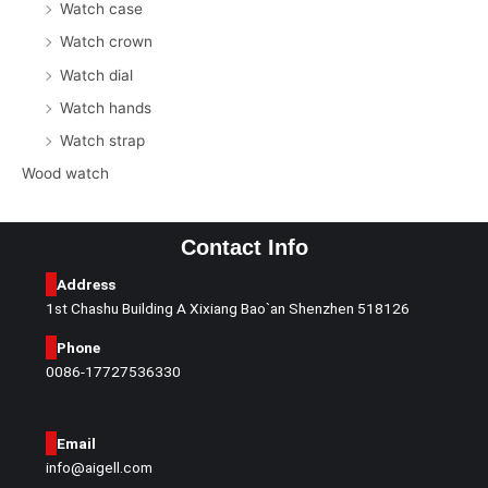
Watch case
Watch crown
Watch dial
Watch hands
Watch strap
Wood watch
Contact Info
Address
1st Chashu Building A Xixiang Bao`an Shenzhen 518126
Phone
0086-17727536330
Email
info@aigell.com