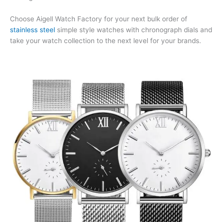
Choose Aigell Watch Factory for your next bulk order of
stainless steel
simple style watches with chronograph dials and
take your watch collection to the next level for your brands.