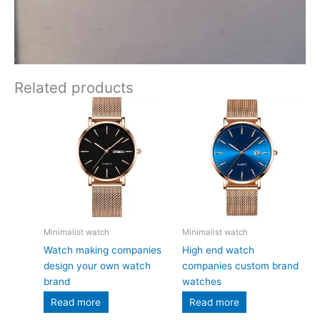
Related products
Minimalist watch
Minimalist watch
Watch making companies
High end watch
design your own watch
companies custom brand
brand
watches
Read more
Read more