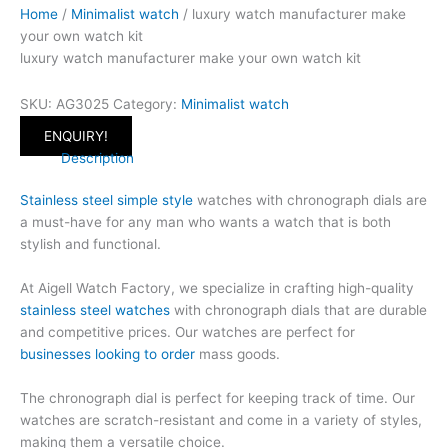
Home
/
Minimalist watch
/ luxury watch manufacturer make
your own watch kit
luxury watch manufacturer make your own watch kit
SKU:
AG3025
Category:
Minimalist watch
ENQUIRY!
Description
Stainless steel simple style
watches with chronograph dials are
a must-have for any man who wants a watch that is both
stylish and functional.
At Aigell Watch Factory, we specialize in crafting high-quality
stainless steel watches
with chronograph dials that are durable
and competitive prices. Our watches are perfect for
businesses looking to order
mass goods.
The chronograph dial is perfect for keeping track of time. Our
watches are scratch-resistant and come in a variety of styles,
making them a versatile choice.