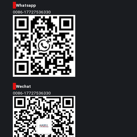
Whatsapp
0086-17727536330
Wechat
0086-17727536330