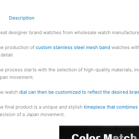
Description
eat designer brand watches from wholesale watch manufactur
e production of
custom stainless steel mesh band
watches with
 detail.
e process starts with the selection of high-quality materials, i
apan movement.
he watch
dial can then be customized to reflect the desired bra
e final product is a unique and stylish
timepiece that combines 
ecision of a Japan movement.