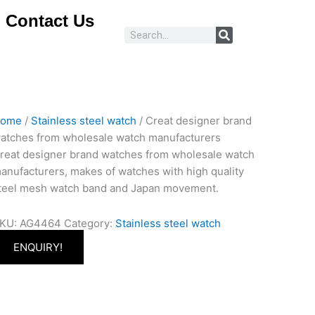
Contact Us
Search
ome
/
Stainless steel watch
/ Creat designer brand
atches from wholesale watch manufacturers
reat designer brand watches from wholesale watch
anufacturers, makes of watches with high quality
teel mesh watch band and Japan movement.
KU:
AG4464
Category:
Stainless steel watch
ENQUIRY!