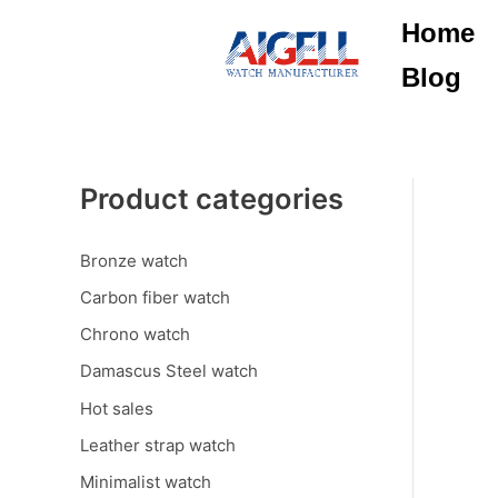
Skip
Home
to
content
Blog
Product categories
Bronze watch
Carbon fiber watch
Chrono watch
Damascus Steel watch
Hot sales
Leather strap watch
Minimalist watch