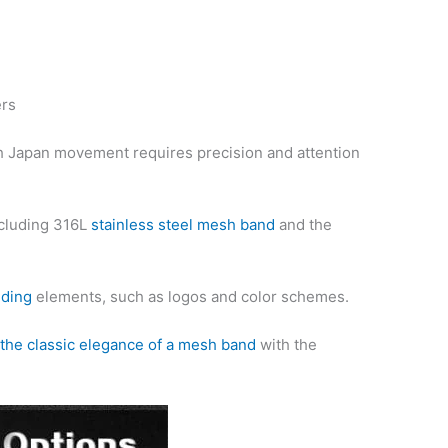
ers
 Japan movement requires precision and attention
ncluding 316L
stainless steel mesh band
and the
nding
elements, such as logos and color schemes.
the classic elegance of a mesh band
with the