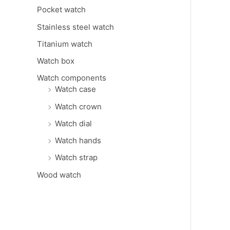
Pocket watch
Stainless steel watch
Titanium watch
Watch box
Watch components
Watch case
Watch crown
Watch dial
Watch hands
Watch strap
Wood watch