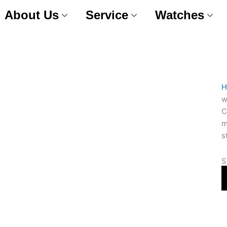
About Us
Service
Watches
H
w
C
m
s
S