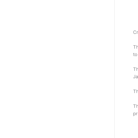
Cr
Th
to
Th
J
T
Th
pr